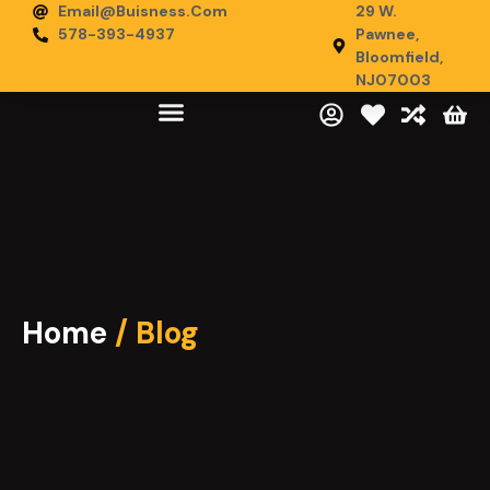
Email@buisness.com
29 W.
578-393-4937
Pawnee,
Bloomfield,
NJ07003
Home
/ Blog