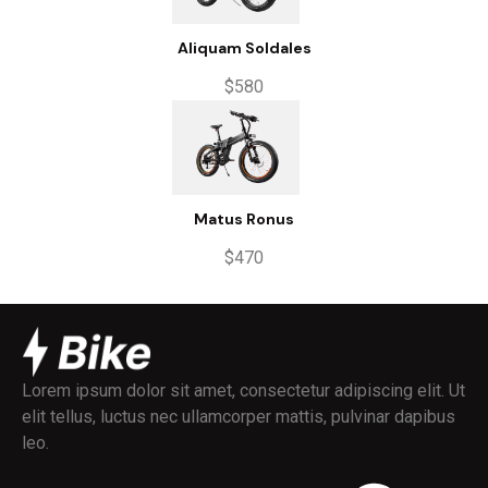
Aliquam Soldales
$580
Matus Ronus
$470
Lorem ipsum dolor sit amet, consectetur adipiscing elit. Ut
elit tellus, luctus nec ullamcorper mattis, pulvinar dapibus
leo.