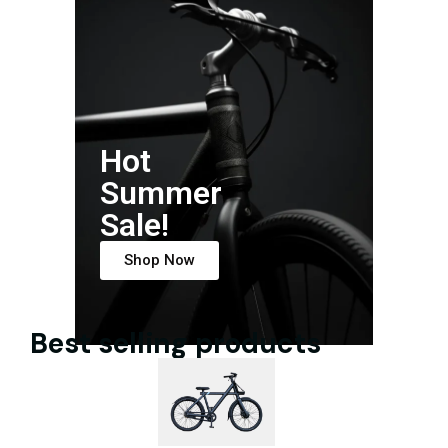
Hot
Summer
Sale!
Shop Now
Best selling products