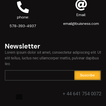
Email:
phone:
email@buisness.com
578-393-4937
Newsletter
Lorem ipsum dolor sit amet, consectetur adipiscing elit. Ut
elit tellus, luctus nec ullamcorper mattis, pulvinar dapibus
leo.
Suscribe
+ 44 641 754 0072