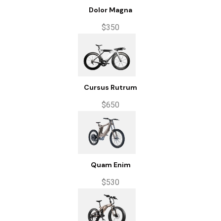
Dolor Magna
$350
Cursus Rutrum
$650
Quam Enim
$530