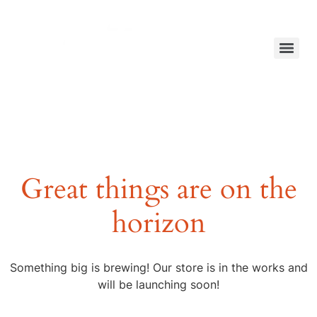
Great things are on the
horizon
Something big is brewing! Our store is in the works and
will be launching soon!