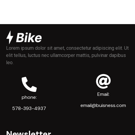
Lorem ipsum dolor sit amet, consectetur adipiscing elit. Ut
elit tellus, luctus nec ullamcorper mattis, pulvinar dapibus
leo.
Email:
phone:
email@buisness.com
578-393-4937
Newsletter