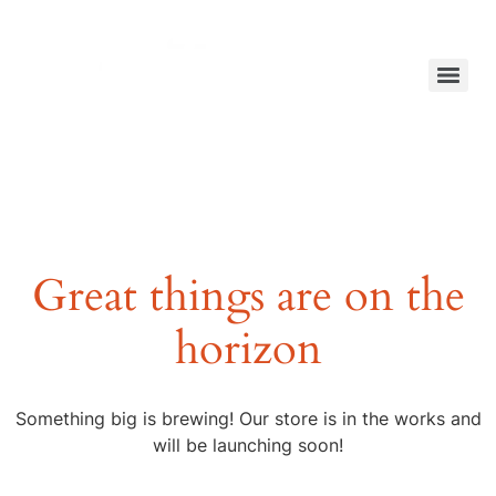
Great things are on the
horizon
Something big is brewing! Our store is in the works and
will be launching soon!