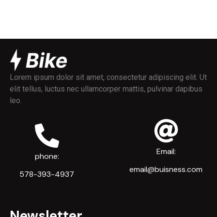
Lorem ipsum dolor sit amet, consectetur adipiscing elit. Ut
elit tellus, luctus nec ullamcorper mattis, pulvinar dapibus
leo.
Email:
phone:
email@buisness.com
578-393-4937
Newsletter